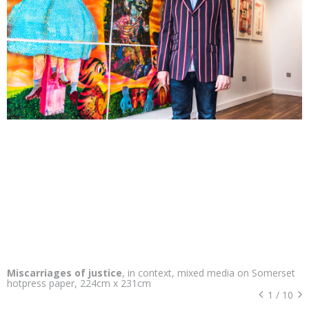
Miscarriages of justice
, in context, mixed media on Somerset
hotpress paper, 224cm x 231cm
1
/
10