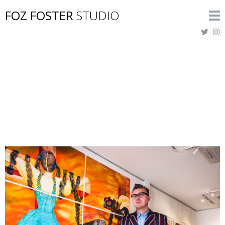
FOZ FOSTER
STUDIO